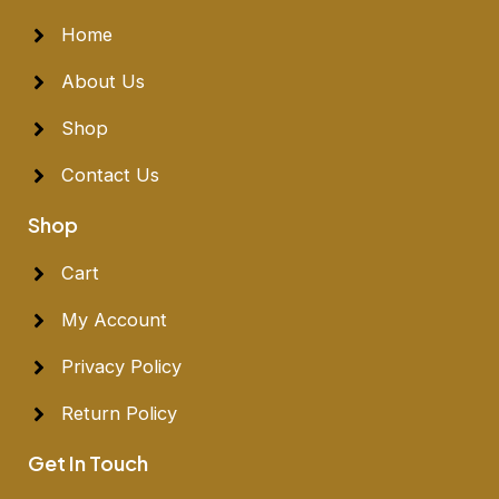
Home
About Us
Shop
Contact Us
Shop
Cart
My Account
Privacy Policy
Return Policy
Get In Touch