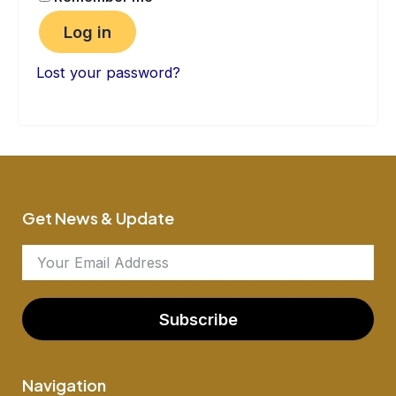
Log in
Lost your password?
Get News & Update
Subscribe
Navigation