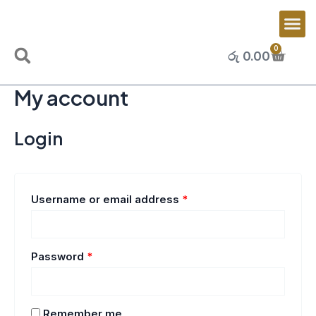
Skip
Required
Required
Me
to
content
0
Cart
රු
0.00
Search
My account
Login
Username or email address
*
Password
*
Remember me