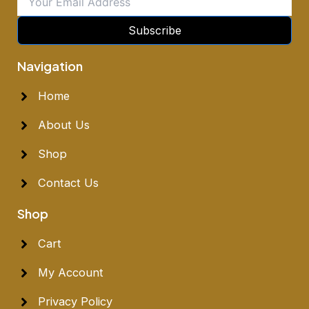
Subscribe
Navigation
Home
About Us
Shop
Contact Us
Shop
Cart
My Account
Privacy Policy