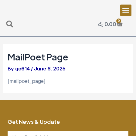
Skip
Me
to
content
0
Cart
රු
0.00
Search
MailPoet Page
By
gc614
/
June 6, 2025
[mailpoet_page]
Get News & Update